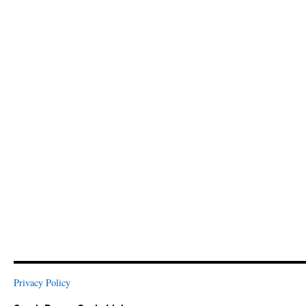
Privacy Policy