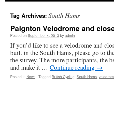
South Hams
Tag Archives:
Paignton Velodrome and close
Posted on
September 4, 2013
by
admin
If you’d like to see a velodrome and clo
built in the South Hams, please go to the
the survey. The more participants, the be
and make it …
Continue reading
→
Posted in
News
|
Tagged
British Cycling
,
South Hams
,
velodrom