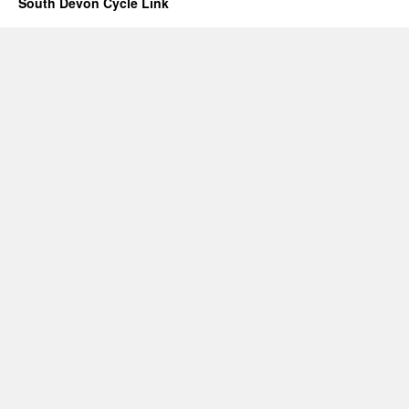
South Devon Cycle Link