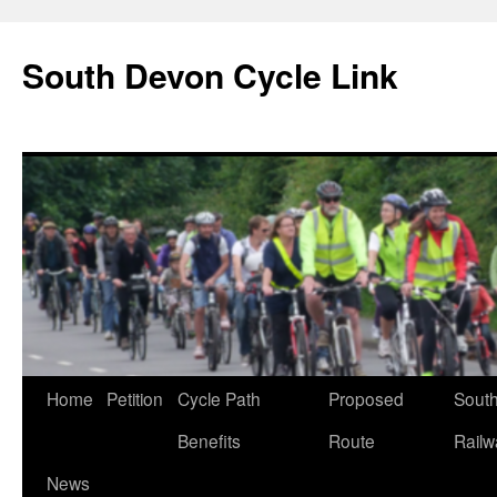
South Devon Cycle Link
Skip
Home
Petition
Cycle Path
Proposed
Sout
to
Benefits
Route
Railw
content
News